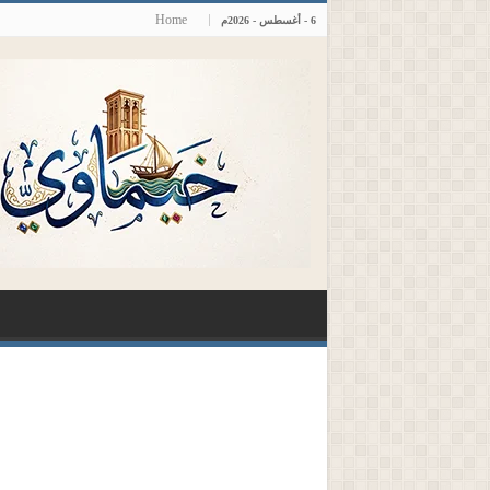
Home
6 - أغسطس - 2026م