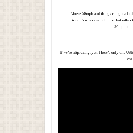
Above 50mph and things can get a little
Britain’s wintry weather for that rather t
30mph, thou
If we’re nitpicking, yes. There’s only one US
cha