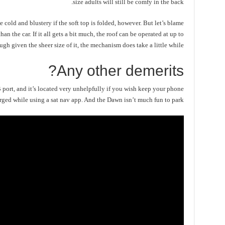
size adults will still be comfy in the back.
 cold and blustery if the soft top is folded, however. But let’s blame
han the car. If it all gets a bit much, the roof can be operated at up to
gh given the sheer size of it, the mechanism does take a little while.
Any other demerits?
B port, and it’s located very unhelpfully if you wish keep your phone
rged while using a sat nav app. And the Dawn isn’t much fun to park.