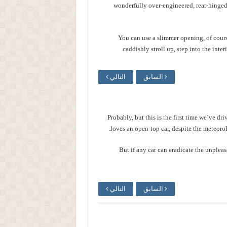
wonderfully over-engineered, rear-hinged
You can use a slimmer opening, of cour
caddishly stroll up, step into the inter
التالي
السابق
Probably, but this is the first time we’ve dr
loves an open-top car, despite the meteorolo
But if any car can eradicate the unpleas
التالي
السابق