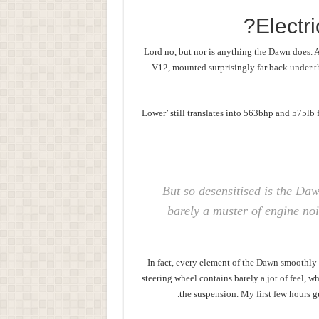
Electr
Lord no, but nor is anything the Dawn does. An
V12, mounted surprisingly far back under th
‘Lower’ still translates into 563bhp and 575lb
But so desensitised is the Daw
barely a muster of engine noi
In fact, every element of the Dawn smoothly
steering wheel contains barely a jot of feel, w
the suspension. My first few hours g