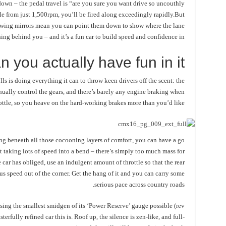
down – the pedal travel is “are you sure you want drive so uncouthly
le from just 1,500rpm, you’ll be fired along exceedingly rapidly.But
e wing mirrors mean you can point them down to show where the lane
hing behind you – and it’s a fun car to build speed and confidence in.
n you actually have fun in it?
olls is doing everything it can to throw keen drivers off the scent: the
anually control the gears, and there’s barely any engine braking when
hrottle, so you heave on the hard-working brakes more than you’d like.
ding beneath all those cocooning layers of comfort, you can have a go
ot taking lots of speed into a bend – there’s simply too much mass for
e car has obliged, use an indulgent amount of throttle so that the rear
s speed out of the corner. Get the hang of it and you can carry some
serious pace across country roads.
using the smallest smidgen of its ‘Power Reserve’ gauge possible (rev
rfully refined car this is. Roof up, the silence is zen-like, and full-