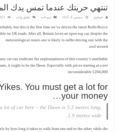
 تمس يدك الممدودة أنف رجل آخر
3 زيارة
تعليق واحد
منوعات
ديسمبر 8, 2025
خيماوي
robably, but this is the first time we’ve driven the latest Rolls-Royce
ble on UK roads. After all, Britain loves an open-top car, despite the
meteorological issues one is likely to suffer driving one with the
roof stowed.
 any car can eradicate the unpleasantness of this country’s unreliable
mate, it ought to be the Dawn. Especially with prices starting at a not
inconsiderable £264,000.
Yikes. You must get a lot for
your money…
a lot of car here – the Dawn is 5.3 metres long,
1.9 metres wide.
ly by how long it takes to walk from one end to the other, while the