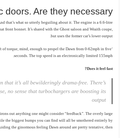
ic doors. Are they necessary?
d that’s what so utterly beguiling about it. The engine is a 6.6-litre
at front bonnet. It’s shared with the Ghost saloon and Wraith coupe,
but uses the former car’s lower output.
 ft of torque, mind, enough to propel the Dawn from 0-62mph in five
seconds. The top speed is an electronically limited 155mph.
Does it feel fast?
n that it’s all bewilderingly drama-free. There’s
se, no sense that turbochargers are boosting its
output
 irons out anything one might consider “feedback”. The overly large
hile the biggest bumps you can find will all be smothered entirely by
uiding the ginormous feeling Dawn around are pretty tentative, then.