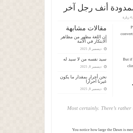
تنتهي حريتك عندما
4,05
مقالات مشابهة
P
converti
إن اللغة مظهر من مظاهر
الابتكار في الأمة
ديسمبر 8, 2025
سيد نفسه من لا سيد له
But if
cli
ديسمبر 8, 2025
نحن أحرار بمقدار ما يكون
غيرنا أحرارا
ديسمبر 8, 2025
Most certainly. There’s rather 
You notice how large the Dawn is mere