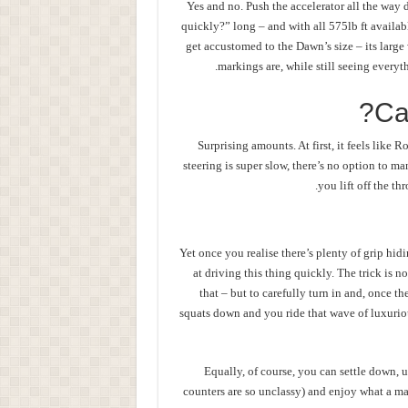
Yes and no. Push the accelerator all the way 
quickly?” long – and with all 575lb ft availab
get accustomed to the Dawn’s size – its larg
markings are, while still seeing everyt
Ca
Surprising amounts. At first, it feels like R
steering is super slow, there’s no option to m
you lift off the t
Yet once you realise there’s plenty of grip hi
at driving this thing quickly. The trick is n
that – but to carefully turn in and, once th
squats down and you ride that wave of luxuriou
Equally, of course, you can settle down, 
counters are so unclassy) and enjoy what a maste