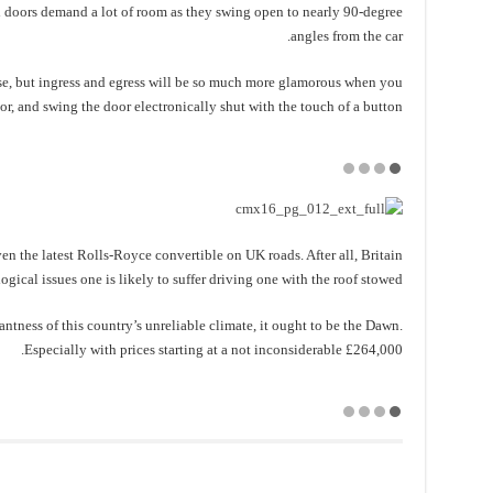
 doors demand a lot of room as they swing open to nearly 90-degree
angles from the car.
se, but ingress and egress will be so much more glamorous when you
ior, and swing the door electronically shut with the touch of a button.
iven the latest Rolls-Royce convertible on UK roads. After all, Britain
gical issues one is likely to suffer driving one with the roof stowed.
antness of this country’s unreliable climate, it ought to be the Dawn.
Especially with prices starting at a not inconsiderable £264,000.