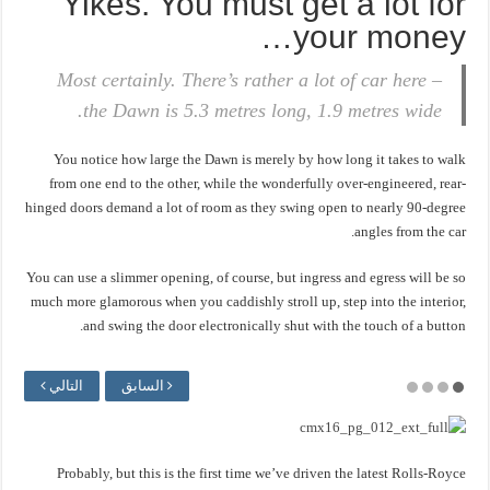
Yikes. You must get a lot for
your money…
Most certainly. There’s rather a lot of car here –
the Dawn is 5.3 metres long, 1.9 metres wide.
You notice how large the Dawn is merely by how long it takes to walk
from one end to the other, while the wonderfully over-engineered, rear-
hinged doors demand a lot of room as they swing open to nearly 90-degree
angles from the car.
You can use a slimmer opening, of course, but ingress and egress will be so
much more glamorous when you caddishly stroll up, step into the interior,
and swing the door electronically shut with the touch of a button.
التالي
السابق
Probably, but this is the first time we’ve driven the latest Rolls-Royce