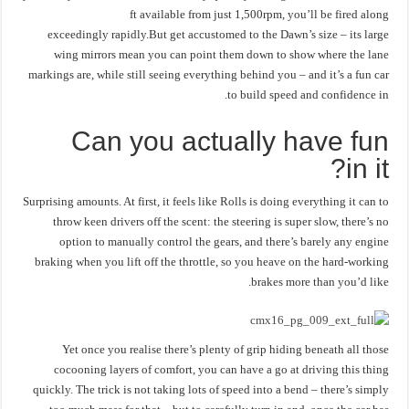
ft available from just 1,500rpm, you’ll be fired along
exceedingly rapidly.But get accustomed to the Dawn’s size – its large
wing mirrors mean you can point them down to show where the lane
markings are, while still seeing everything behind you – and it’s a fun car
to build speed and confidence in.
Can you actually have fun
in it?
Surprising amounts. At first, it feels like Rolls is doing everything it can to
throw keen drivers off the scent: the steering is super slow, there’s no
option to manually control the gears, and there’s barely any engine
braking when you lift off the throttle, so you heave on the hard-working
brakes more than you’d like.
Yet once you realise there’s plenty of grip hiding beneath all those
cocooning layers of comfort, you can have a go at driving this thing
quickly. The trick is not taking lots of speed into a bend – there’s simply