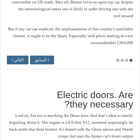
convertible on UK roads. After all, Britain loves an open-top car, despite
the meteorological issues one is likely to suffer driving one with the
roof stowed.
But if any car can eradicate the unpleasantness of this country’s unreliable
climate, it ought to be the Dawn. Especially with prices starting at a not
inconsiderable £264,000.
التالي
السابق
Electric doors. Are
they necessary?
Lord no, but nor is anything the Dawn does. And that’s what so utterly
beguiling about it. The engine is a 6.6-litre V12, mounted surprisingly far
back under that front bonnet. It’s shared with the Ghost saloon and Wraith
coupe, but uses the former car’s lower output.