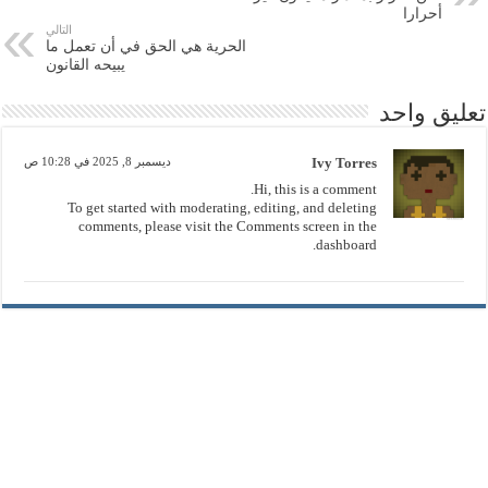
أحرارا
التالي
الحرية هي الحق في أن تعمل ما
يبيحه القانون
تعليق واحد
ديسمبر 8, 2025 في 10:28 ص
Ivy Torres
Hi, this is a comment.
To get started with moderating, editing, and deleting
comments, please visit the Comments screen in the
dashboard.