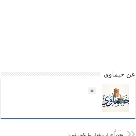
عن خيماوي
السابق
نحن أحرار بمقدار ما يكون غيرنا