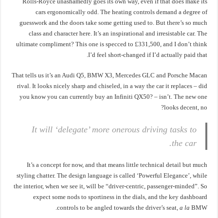
Rolls-Royce unashamedly goes its own way, even if that does make its
cars ergonomically odd. The heating controls demand a degree of
guesswork and the doors take some getting used to. But there’s so much
class and character here. It’s an inspirational and irresistable car. The
ultimate compliment? This one is specced to £331,500, and I don’t think
I’d feel short-changed if I’d actually paid that.
That tells us it’s an Audi Q5, BMW X3, Mercedes GLC and Porsche Macan
rival. It looks nicely sharp and chiseled, in a way the car it replaces – did
you know you can currently buy an Infiniti QX50? – isn’t. The new one
looks decent, no?
It will ‘delegate’ more onerous driving tasks to
the car.
It’s a concept for now, and that means little technical detail but much
styling chatter. The design language is called ‘Powerful Elegance’, while
the interior, when we see it, will be “driver-centric, passenger-minded”. So
expect some nods to sportiness in the dials, and the key dashboard
controls to be angled towards the driver’s seat,
a la
BMW.