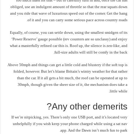
too much mass for that – but to carefully turn in and, once the car has
obliged, use an indulgent amount of throttle so that the rear squats down
and you ride that wave of luxurious speed out of the corner. Get the hang
of it and you can carry some serious pace across country roads.
Equally, of course, you can settle down, using the smallest smidgen of its
‘Power Reserve’ gauge possible (rev counters are so unclassy) and enjoy
what a masterfully refined car this is. Roof up, the silence is zen-like, and
full-size adults will still be comfy in the back.
Above 50mph and things can get a little cold and blustery if the soft top is
folded, however. But let’s blame Britain’s wintry weather for that rather
than the car. If it all gets a bit much, the roof can be operated at up to
30mph, though given the sheer size of it, the mechanism does take a
little while.
Any other demerits?
If we’re nitpicking, yes. There’s only one USB port, and it’s located very
unhelpfully if you wish keep your phone charged while using a sat nav
app. And the Dawn isn’t much fun to park.