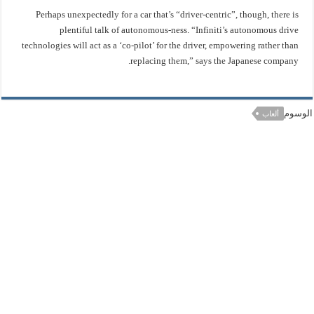
Perhaps unexpectedly for a car that’s “driver-centric”, though, there is
plentiful talk of autonomous-ness. “Infiniti’s autonomous drive
technologies will act as a ‘co-pilot’ for the driver, empowering rather than
replacing them,” says the Japanese company.
الوسوم
ألعاب