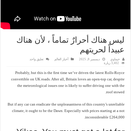
ليس هناك أحرارٌ تماماً ، لأن هناك
عبيداً لحريتهم
تعليق واحد
أخبار العالم
ديسمبر 8, 2025
خيماوي
3,402 زيارة
Probably, but this is the first time we’ve driven the latest Rolls-Royce
convertible on UK roads. After all, Britain loves an open-top car, despite
the meteorological issues one is likely to suffer driving one with the
roof stowed.
But if any car can eradicate the unpleasantness of this country’s unreliable
climate, it ought to be the Dawn. Especially with prices starting at a not
inconsiderable £264,000.