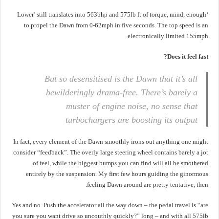
‘Lower’ still translates into 563bhp and 575lb ft of torque, mind, enough
to propel the Dawn from 0-62mph in five seconds. The top speed is an
electronically limited 155mph.
Does it feel fast?
But so desensitised is the Dawn that it’s all
bewilderingly drama-free. There’s barely a
muster of engine noise, no sense that
turbochargers are boosting its output
In fact, every element of the Dawn smoothly irons out anything one might
consider “feedback”. The overly large steering wheel contains barely a jot
of feel, while the biggest bumps you can find will all be smothered
entirely by the suspension. My first few hours guiding the ginormous
feeling Dawn around are pretty tentative, then.
Yes and no. Push the accelerator all the way down – the pedal travel is “are
you sure you want drive so uncouthly quickly?” long – and with all 575lb