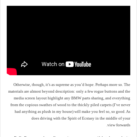
Otherwise, though, it’s as supreme as you’d hope. Perhaps more so. The
materials are almost beyond description: only a few rogue buttons and the
media screen layout highlight any BMW parts sharing, and everything
from the copious swathes of wood to the thickly piled carpets (I’ve never
had anything as plush in my house) will make you feel so, so good. As
does driving with the Spirit of Ecstasy in the middle of your
view forwards.