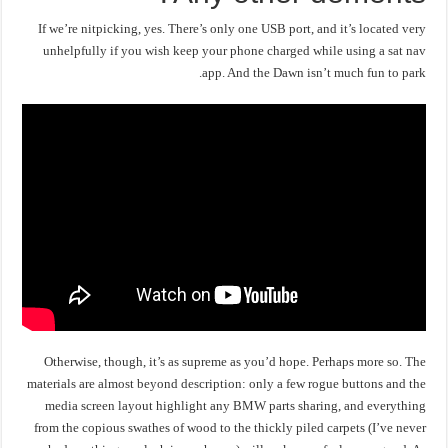
If we’re nitpicking, yes. There’s only one USB port, and it’s located very
unhelpfully if you wish keep your phone charged while using a sat nav
app. And the Dawn isn’t much fun to park.
Otherwise, though, it’s as supreme as you’d hope. Perhaps more so. The
materials are almost beyond description: only a few rogue buttons and the
media screen layout highlight any BMW parts sharing, and everything
from the copious swathes of wood to the thickly piled carpets (I’ve never