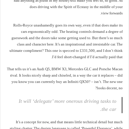
had anything as plush in my house) will make you feel so, so good. As
does driving with the Spirit of Ecstasy in the middle of your
view forwards.
Rolls-Royce unashamedly goes its own way, even if that does make its
cars ergonomically odd. The heating controls demand a degree of
guesswork and the doors take some getting used to. But there’s so much
class and character here. It’s an inspirational and irresistable car. The
ultimate compliment? This one is specced to £331,500, and I don’t think
I’d feel short-changed if I’d actually paid that.
That tells us it’s an Audi Q5, BMW X3, Mercedes GLC and Porsche Macan
rival. It looks nicely sharp and chiseled, in a way the car it replaces – did
you know you can currently buy an Infiniti QX50? – isn’t. The new one
looks decent, no?
It will ‘delegate’ more onerous driving tasks to
the car.
It’s a concept for now, and that means little technical detail but much
styling chatter. The design language is called ‘Powerful Elegance’, while