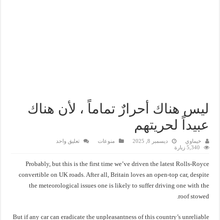
ليس هناك أحرارٌ تماماً ، لأن هناك
عبيداً لحريتهم
تعليق واحد
منوعات
ديسمبر 8, 2025
خيماوي
5,340 زيارة
Probably, but this is the first time we’ve driven the latest Rolls-Royce
convertible on UK roads. After all, Britain loves an open-top car, despite
the meteorological issues one is likely to suffer driving one with the
roof stowed.
But if any car can eradicate the unpleasantness of this country’s unreliable