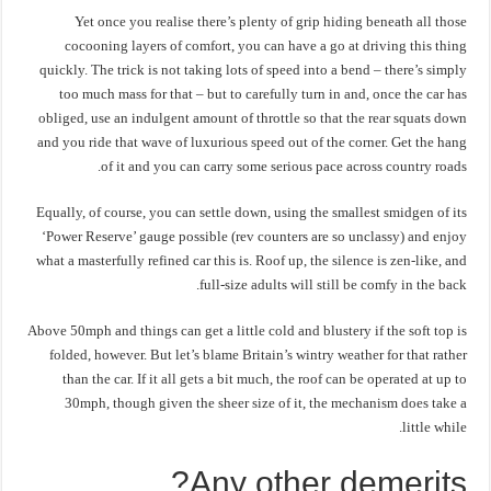
Yet once you realise there’s plenty of grip hiding beneath all those
cocooning layers of comfort, you can have a go at driving this thing
quickly. The trick is not taking lots of speed into a bend – there’s simply
too much mass for that – but to carefully turn in and, once the car has
obliged, use an indulgent amount of throttle so that the rear squats down
and you ride that wave of luxurious speed out of the corner. Get the hang
of it and you can carry some serious pace across country roads.
Equally, of course, you can settle down, using the smallest smidgen of its
‘Power Reserve’ gauge possible (rev counters are so unclassy) and enjoy
what a masterfully refined car this is. Roof up, the silence is zen-like, and
full-size adults will still be comfy in the back.
Above 50mph and things can get a little cold and blustery if the soft top is
folded, however. But let’s blame Britain’s wintry weather for that rather
than the car. If it all gets a bit much, the roof can be operated at up to
30mph, though given the sheer size of it, the mechanism does take a
little while.
Any other demerits?