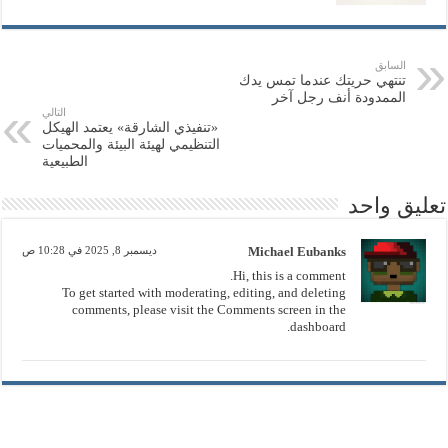
السابق
تنتهي حريتك عندما تمس يدك
الممدودة أنف رجل آخر
التالي
«تنفيذي الشارقة» يعتمد الهيكل
التنظيمي لهيئة البيئة والمحميات
الطبيعية
تعليق واحد
ديسمبر 8, 2025 في 10:28 ص
Michael Eubanks
Hi, this is a comment.
To get started with moderating, editing, and deleting
comments, please visit the Comments screen in the
dashboard.