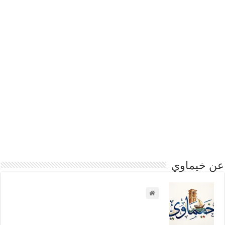
عن خيماوي