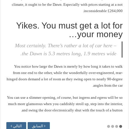
climate, it ought to be the Dawn. Especially with prices starting at a not
inconsiderable £264,000.
Yikes. You must get a lot for
your money…
Most certainly. There’s rather a lot of car here –
the Dawn is 5.3 metres long, 1.9 metres wide.
You notice how large the Dawn is merely by how long it takes to walk
from one end to the other, while the wonderfully over-engineered, rear-
hinged doors demand a lot of room as they swing open to nearly 90-degree
angles from the car.
You can use a slimmer opening, of course, but ingress and egress will be so
much more glamorous when you caddishly stroll up, step into the interior,
and swing the door electronically shut with the touch of a button.
التالي
السابق