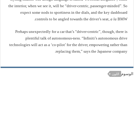
the interior, when we see it, will be “driver-centric, passenger-minded”. So
expect some nods to sportiness in the dials, and the key dashboard
controls to be angled towards the driver’s seat,
a la
BMW.
Perhaps unexpectedly for a car that’s “driver-centric”, though, there is
plentiful talk of autonomous-ness. “Infiniti’s autonomous drive
technologies will act as a ‘co-pilot’ for the driver, empowering rather than
replacing them,” says the Japanese company.
الوسوم
اللون