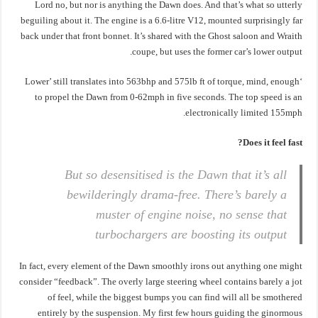
Lord no, but nor is anything the Dawn does. And that’s what so utterly
beguiling about it. The engine is a 6.6-litre V12, mounted surprisingly far
back under that front bonnet. It’s shared with the Ghost saloon and Wraith
coupe, but uses the former car’s lower output.
‘Lower’ still translates into 563bhp and 575lb ft of torque, mind, enough
to propel the Dawn from 0-62mph in five seconds. The top speed is an
electronically limited 155mph.
Does it feel fast?
But so desensitised is the Dawn that it’s all
bewilderingly drama-free. There’s barely a
muster of engine noise, no sense that
turbochargers are boosting its output
In fact, every element of the Dawn smoothly irons out anything one might
consider “feedback”. The overly large steering wheel contains barely a jot
of feel, while the biggest bumps you can find will all be smothered
entirely by the suspension. My first few hours guiding the ginormous