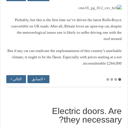
Probably, but this is the first time we’ve driven the latest Rolls-Royce
convertible on UK roads. After all, Britain loves an open-top car, despite
the meteorological issues one is likely to suffer driving one with the
roof stowed.
But if any car can eradicate the unpleasantness of this country’s unreliable
climate, it ought to be the Dawn. Especially with prices starting at a not
inconsiderable £264,000.
التالي
السابق
Electric doors. Are
they necessary?