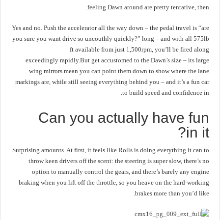
feeling Dawn around are pretty tentative, then.
Yes and no. Push the accelerator all the way down – the pedal travel is “are
you sure you want drive so uncouthly quickly?” long – and with all 575lb
ft available from just 1,500rpm, you’ll be fired along
exceedingly rapidly.But get accustomed to the Dawn’s size – its large
wing mirrors mean you can point them down to show where the lane
markings are, while still seeing everything behind you – and it’s a fun car
to build speed and confidence in.
Can you actually have fun
in it?
Surprising amounts. At first, it feels like Rolls is doing everything it can to
throw keen drivers off the scent: the steering is super slow, there’s no
option to manually control the gears, and there’s barely any engine
braking when you lift off the throttle, so you heave on the hard-working
brakes more than you’d like.